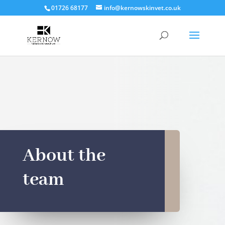
01726 68177
info@kernowskinvet.co.uk
About the
team