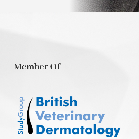
Member Of