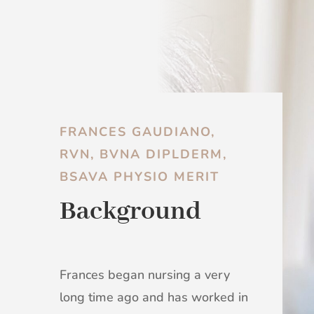
FRANCES GAUDIANO,
RVN, BVNA DIPLDERM,
BSAVA PHYSIO MERIT
Background
Frances began nursing a very
long time ago and has worked in