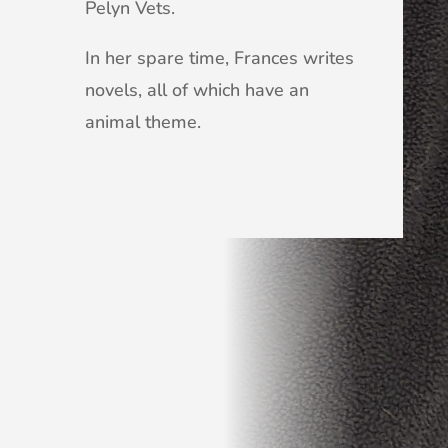
Pelyn Vets.
In her spare time, Frances writes
novels, all of which have an
animal theme.