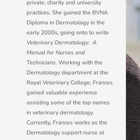
private, charity and university
practices. She gained the BVNA
Diploma in Dermatology in the
early 2000s, going onto to write
Veterinary Dermatology: A
Manual for Nurses and
Technicians
. Working with the
Dermatology department at the
Royal Veterinary College, Frances
gained valuable experience
assisting some of the top names
in veterinary dermatology.
Currently, Frances works as the
Dermatology support nurse at