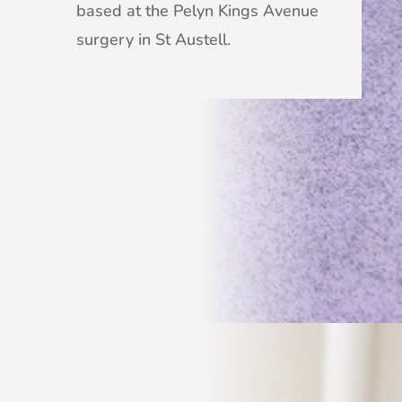
based at the Pelyn Kings Avenue
surgery in St Austell.