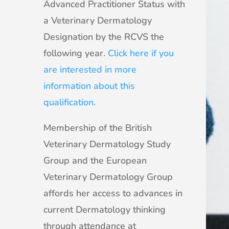
Advanced Practitioner Status with
a Veterinary Dermatology
Designation by the RCVS the
following year.
Click here if you
are interested in more
information about this
qualification.
Membership of the British
Veterinary Dermatology Study
Group and the European
Veterinary Dermatology Group
affords her access to advances in
current Dermatology thinking
through attendance at