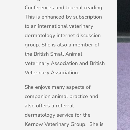
Conferences and Journal reading.
This is enhanced by subscription
to an international veterinary
dermatology internet discussion
group. She is also a member of
the British Small Animal
Veterinary Association and British
Veterinary Association.
She enjoys many aspects of
companion animal practice and
also offers a referral
dermatology service for the
Kernow Veterinary Group. She is