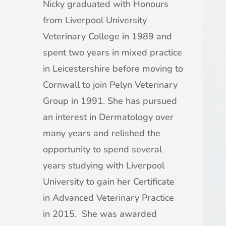
Nicky graduated with Honours
from Liverpool University
Veterinary College in 1989 and
spent two years in mixed practice
in Leicestershire before moving to
Cornwall to join Pelyn Veterinary
Group in 1991. She has pursued
an interest in Dermatology over
many years and relished the
opportunity to spend several
years studying with Liverpool
University to gain her Certificate
in Advanced Veterinary Practice
in 2015. She was awarded