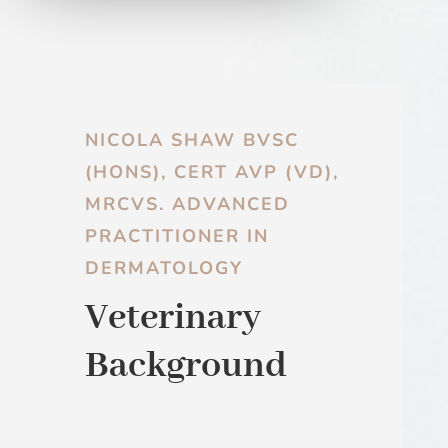
NICOLA SHAW BVSC
(HONS), CERT AVP (VD),
MRCVS. ADVANCED
PRACTITIONER IN
DERMATOLOGY
Veterinary
Background